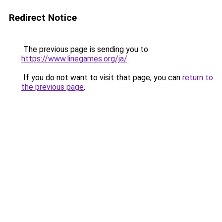
Redirect Notice
The previous page is sending you to
https://www.linegames.org/ja/
.
If you do not want to visit that page, you can
return to
the previous page
.