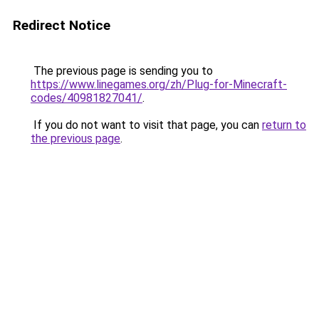
Redirect Notice
The previous page is sending you to
https://www.linegames.org/zh/Plug-for-Minecraft-
codes/40981827041/
.
If you do not want to visit that page, you can
return to
the previous page
.