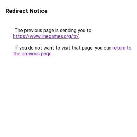
Redirect Notice
The previous page is sending you to
https://www.linegames.org/tr/
.
If you do not want to visit that page, you can
return to
the previous page
.