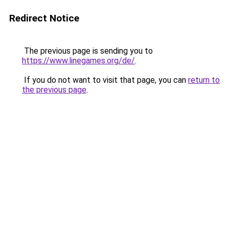
Redirect Notice
The previous page is sending you to
https://www.linegames.org/de/
.
If you do not want to visit that page, you can
return to
the previous page
.